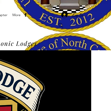
Log In
apter
More
onic Lodges