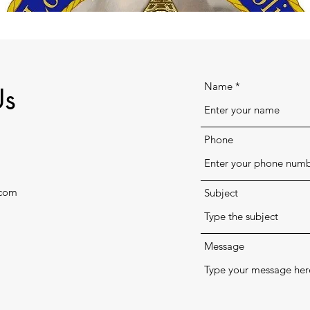
Name
Us
Phone
.com
Subject
Message