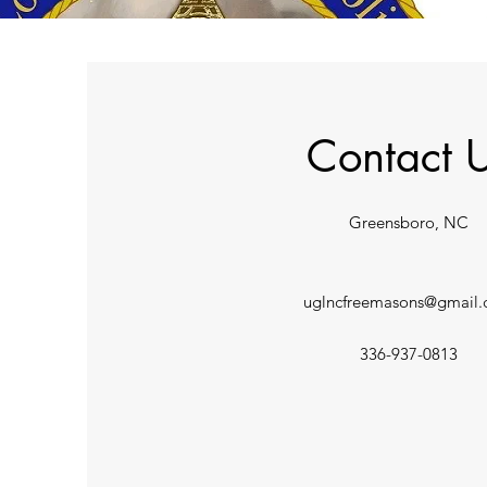
Contact 
Greensboro, NC
uglncfreemasons@gmail
336-937-0813