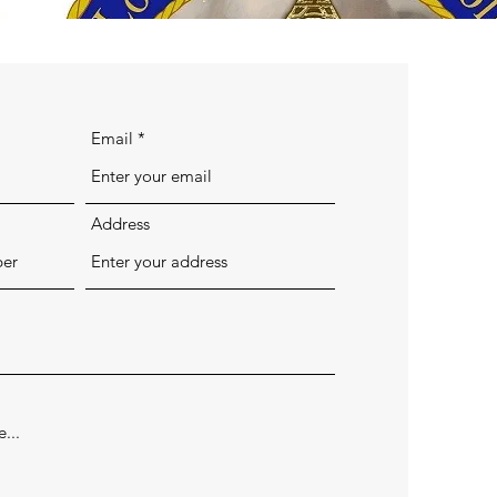
Email
Address