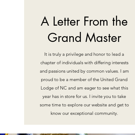
A Letter From the
Grand Master
It is truly a privilege and honor to lead a
chapter of individuals with differing interests
and passions united by common values. I am
proud to be a member of the United Grand
Lodge of NC and am eager to see what this
year has in store for us. I invite you to take
some time to explore our website and get to
know our exceptional community.