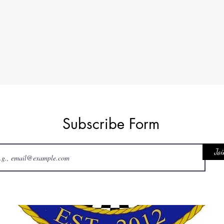
Subscribe Form
Joi