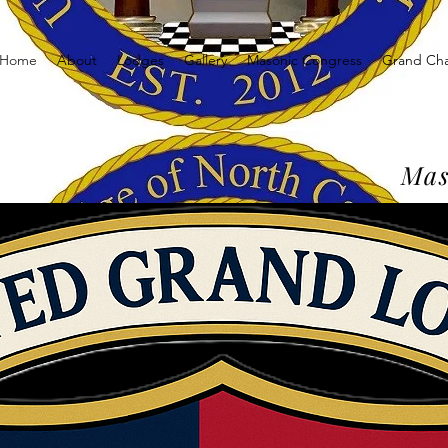
Home
About
Lodges
Gallery
Masonic Congress
Grand Ch
Mas