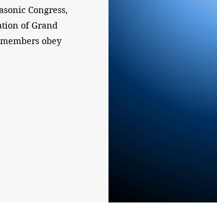
sonic Congress,
ation of Grand
l members obey