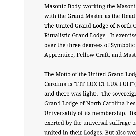
Masonic Body, working the Masonic
with the Grand Master as the Head 
The United Grand Lodge of North Ca
Ritualistic Grand Lodge. It exercise
over the three degrees of Symboli
Apprentice, Fellow Craft, and Mas
The Motto of the United Grand Lod
Carolina is "FIT LUX ET LUX FUIT"(
and there was light). The sovereig
Grand Lodge of North Carolina lies
Universality of its membership. Its
exerted by the universal suffrage 
united in their Lodges. But also wo