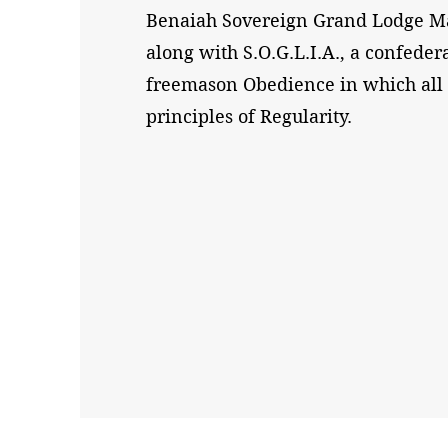
Benaiah Sovereign Grand Lodge Ma
along with S.O.G.L.I.A., a confeder
freemason Obedience in which al
principles of Regularity.