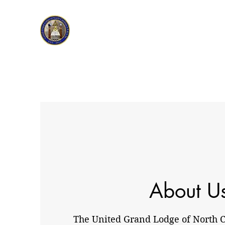
About U
The United Grand Lodge of North Ca