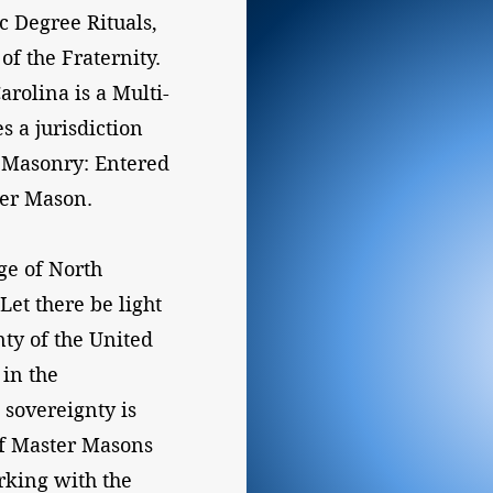
 Degree Rituals,
of the Fraternity.
rolina is a Multi-
s a jurisdiction
c Masonry: Entered
ter Mason.
ge of North
Let there be light
nty of the United
 in the
 sovereignty is
of Master Masons
rking with the