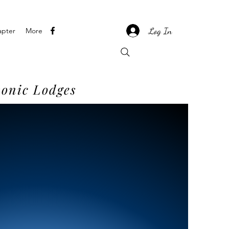
Log In
apter
More
onic Lodges