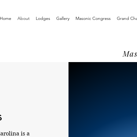
Home
About
Lodges
Gallery
Masonic Congress
Grand Ch
Mas
s
rolina is a